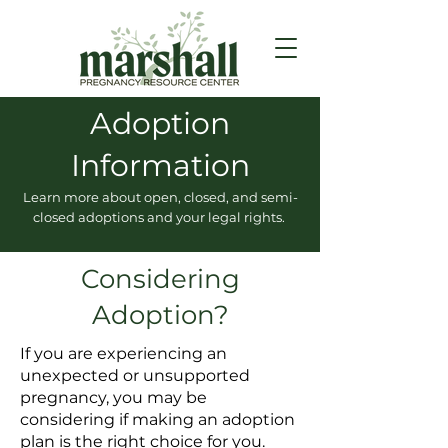
Adoption
Information
Learn more about open, closed, and semi-
closed adoptions and your legal rights.
Considering
Adoption?
If you are experiencing an
unexpected or unsupported
pregnancy, you may be
considering if making an adoption
plan is the right choice for you.