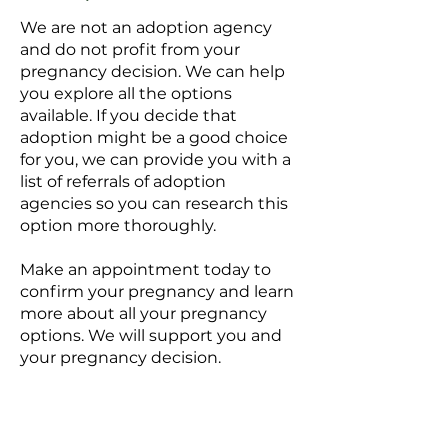
We are not an adoption agency
and do not profit from your
pregnancy decision. We can help
you explore all the options
available.​ If you decide that
adoption might be a good choice
for you, we can provide you with a
list of referrals of adoption
agencies so you can research this
option more thoroughly.
Make an appointment today to
confirm your pregnancy and learn
more about all your pregnancy
options. We will support you and
your pregnancy decision.
Marshall Pregnancy