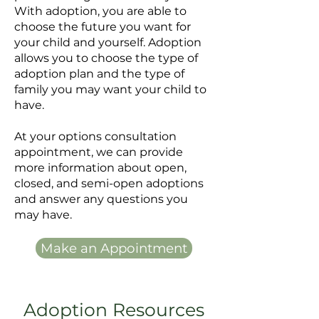
With adoption, you are able to
choose the future you want for
your child and yourself. Adoption
allows you to choose the type of
adoption plan and the type of
family you may want your child to
have.
At your options consultation
appointment, we can provide
more information about open,
closed, and semi-open adoptions
and answer any questions you
may have.
Make an Appointment
Adoption Resources