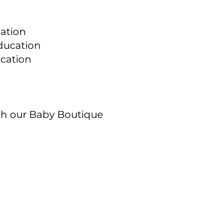
ation
ducation
ucation
gh our Baby Boutique
Quick Links
Hours
Info on Abortion Pills
Tuesdays & Thursdays 10
(Appointments and walk