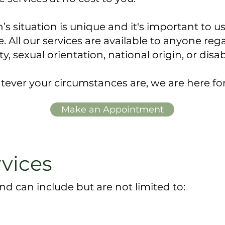
 situation is unique and it's important to us
 ​All our services are available to anyone regar
ty, sexual orientation, national origin, or disab
ever your circumstances are, we are here fo
Make an Appointment
rvices
nd can include but are not limited to: