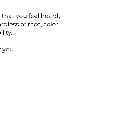
 that you feel heard,
dless of race, color,
ility.
r you.