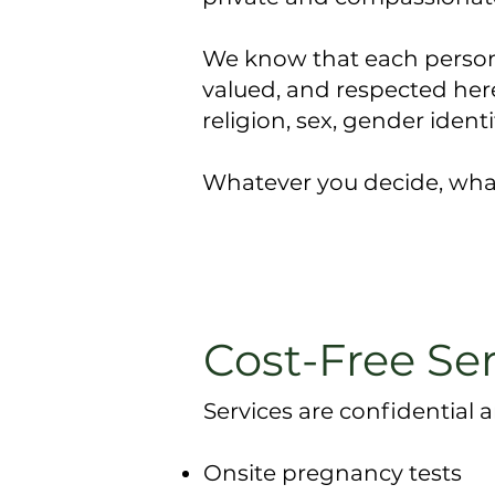
We know that each person’s
valued, and respected here.
religion, sex, gender identi
Whatever you decide, what
Cost-Free Se
Services are confidential a
Onsite pregnancy tests