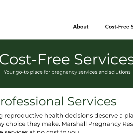
About
Cost-Free 
Cost-Free Service
Your go-to place for pregnancy services and solutions
rofessional Services
eproductive health decisions deserve a pla
any choice they make.
Marshall Pregnancy Res
services at no cost to you.