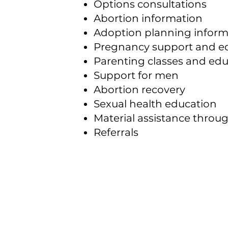
Options consultations
Abortion information
Adoption planning inform
Pregnancy support and e
Parenting classes and ed
Support for men
Abortion recovery
Sexual health education
Material assistance throu
Referrals
Marshall
Pregnancy