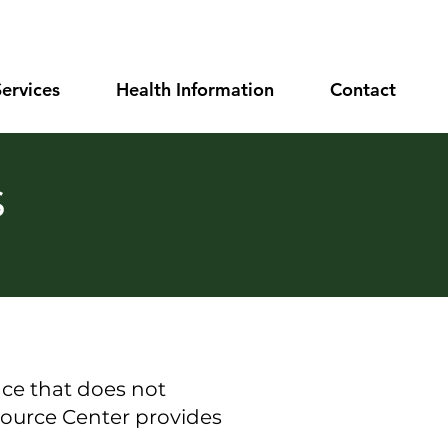
Services
Health Information
Contact
s
ce that does not
ource Center
provides