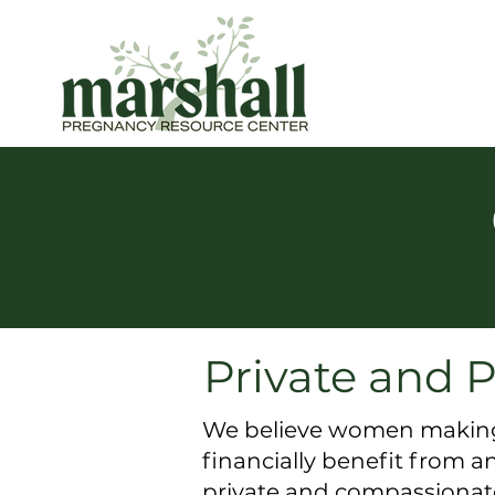
Private and P
We believe women making r
financially benefit from 
private and compassionate 